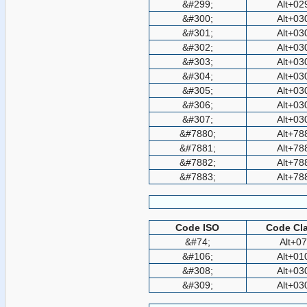
&#299;
Alt+02
&#300;
Alt+03
&#301;
Alt+03
&#302;
Alt+03
&#303;
Alt+03
&#304;
Alt+03
&#305;
Alt+03
&#306;
Alt+03
&#307;
Alt+03
&#7880;
Alt+78
&#7881;
Alt+78
&#7882;
Alt+78
&#7883;
Alt+78
Code ISO
Code Cla
&#74;
Alt+0
&#106;
Alt+01
&#308;
Alt+03
&#309;
Alt+03