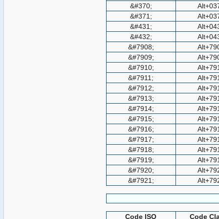
&#370;
Alt+03
&#371;
Alt+03
&#431;
Alt+04
&#432;
Alt+04
&#7908;
Alt+79
&#7909;
Alt+79
&#7910;
Alt+79
&#7911;
Alt+79
&#7912;
Alt+79
&#7913;
Alt+79
&#7914;
Alt+79
&#7915;
Alt+79
&#7916;
Alt+79
&#7917;
Alt+79
&#7918;
Alt+79
&#7919;
Alt+79
&#7920;
Alt+79
&#7921;
Alt+79
Code ISO
Code Cla