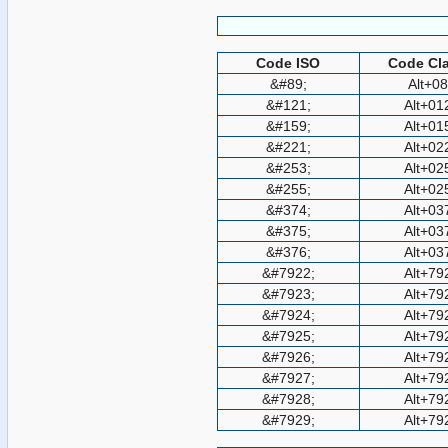
Code ISO
Code Cla
&#89;
Alt+0
&#121;
Alt+01
&#159;
Alt+01
&#221;
Alt+02
&#253;
Alt+02
&#255;
Alt+02
&#374;
Alt+03
&#375;
Alt+03
&#376;
Alt+03
&#7922;
Alt+79
&#7923;
Alt+79
&#7924;
Alt+79
&#7925;
Alt+79
&#7926;
Alt+79
&#7927;
Alt+79
&#7928;
Alt+79
&#7929;
Alt+79