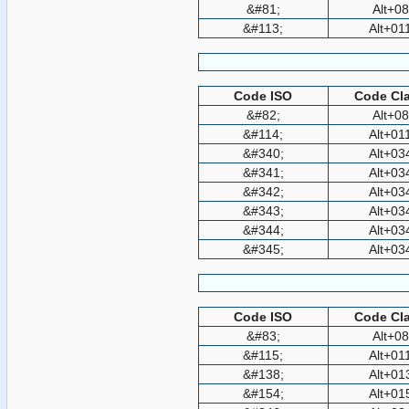
&#81;
Alt+0
&#113;
Alt+01
Code ISO
Code Cla
&#82;
Alt+0
&#114;
Alt+01
&#340;
Alt+03
&#341;
Alt+03
&#342;
Alt+03
&#343;
Alt+03
&#344;
Alt+03
&#345;
Alt+03
Code ISO
Code Cla
&#83;
Alt+0
&#115;
Alt+01
&#138;
Alt+01
&#154;
Alt+01