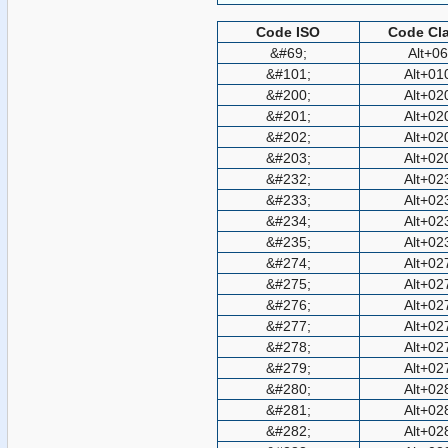
Code ISO
Code Cla
&#69;
Alt+0
&#101;
Alt+01
&#200;
Alt+02
&#201;
Alt+02
&#202;
Alt+02
&#203;
Alt+02
&#232;
Alt+02
&#233;
Alt+02
&#234;
Alt+02
&#235;
Alt+02
&#274;
Alt+02
&#275;
Alt+02
&#276;
Alt+02
&#277;
Alt+02
&#278;
Alt+02
&#279;
Alt+02
&#280;
Alt+02
&#281;
Alt+02
&#282;
Alt+02