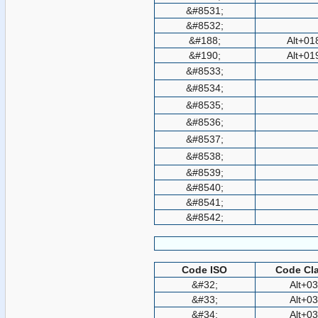
&#8531;
&#8532;
&#188;
Alt+01
&#190;
Alt+01
&#8533;
&#8534;
&#8535;
&#8536;
&#8537;
&#8538;
&#8539;
&#8540;
&#8541;
&#8542;
Code ISO
Code Cla
&#32;
Alt+0
&#33;
Alt+0
&#34;
Alt+0