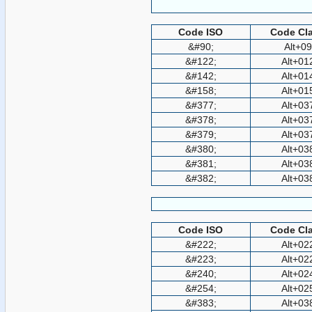
Code ISO
Code Cla
&#90;
Alt+0
&#122;
Alt+01
&#142;
Alt+01
&#158;
Alt+01
&#377;
Alt+03
&#378;
Alt+03
&#379;
Alt+03
&#380;
Alt+03
&#381;
Alt+03
&#382;
Alt+03
Code ISO
Code Cla
&#222;
Alt+02
&#223;
Alt+02
&#240;
Alt+02
&#254;
Alt+02
&#383;
Alt+03