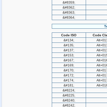
&#8359;
&#8362;
&#8363;
&#8364;
T
Code ISO
Code Cla
&#134;
Alt+01
&#135;
Alt+01
&#137;
Alt+01
&#153;
Alt+01
&#167;
Alt+01
&#169;
Alt+01
&#170;
Alt+01
&#172;
Alt+01
&#174;
Alt+01
&#181;
Alt+01
&#8224;
&#8225;
&#8240;
&#8242;