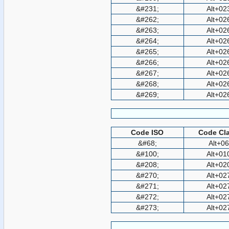
&#231;
Alt+02
&#262;
Alt+02
&#263;
Alt+02
&#264;
Alt+02
&#265;
Alt+02
&#266;
Alt+02
&#267;
Alt+02
&#268;
Alt+02
&#269;
Alt+02
Code ISO
Code Cla
&#68;
Alt+0
&#100;
Alt+01
&#208;
Alt+02
&#270;
Alt+02
&#271;
Alt+02
&#272;
Alt+02
&#273;
Alt+02