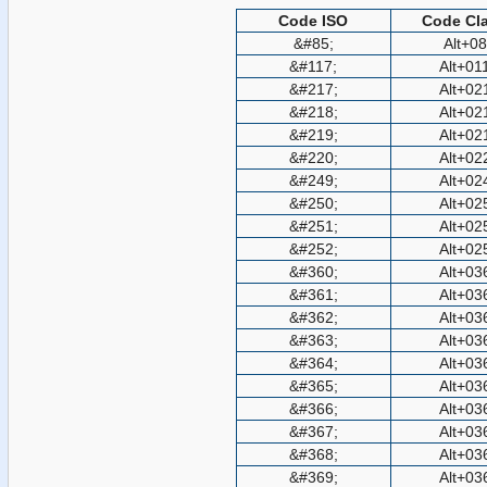
Code ISO
Code Cla
&#85;
Alt+0
&#117;
Alt+01
&#217;
Alt+02
&#218;
Alt+02
&#219;
Alt+02
&#220;
Alt+02
&#249;
Alt+02
&#250;
Alt+02
&#251;
Alt+02
&#252;
Alt+02
&#360;
Alt+03
&#361;
Alt+03
&#362;
Alt+03
&#363;
Alt+03
&#364;
Alt+03
&#365;
Alt+03
&#366;
Alt+03
&#367;
Alt+03
&#368;
Alt+03
&#369;
Alt+03