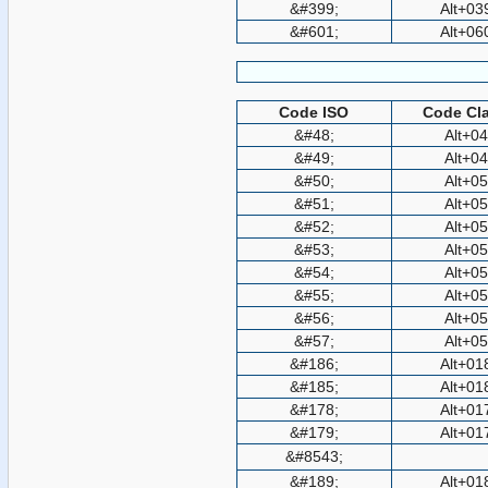
&#399;
Alt+03
&#601;
Alt+06
Code ISO
Code Cla
&#48;
Alt+0
&#49;
Alt+0
&#50;
Alt+0
&#51;
Alt+0
&#52;
Alt+0
&#53;
Alt+0
&#54;
Alt+0
&#55;
Alt+0
&#56;
Alt+0
&#57;
Alt+0
&#186;
Alt+01
&#185;
Alt+01
&#178;
Alt+01
&#179;
Alt+01
&#8543;
&#189;
Alt+01