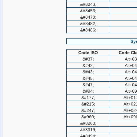
&#8243;
&#8453;
&#8470;
&#8482;
&#8486;
Sy
Code ISO
Code Cla
&#37;
Alt+0
&#42;
Alt+0
&#43;
Alt+0
&#45;
Alt+0
&#47;
Alt+0
&#94;
Alt+0
&#177;
Alt+01
&#215;
Alt+02
&#247;
Alt+02
&#960;
Alt+09
&#8260;
&#8319;
&#8494;