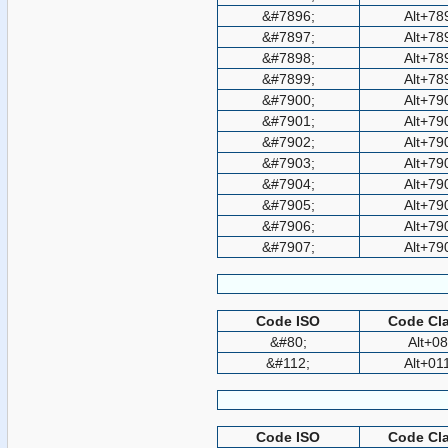
&#7896;
Alt+78
&#7897;
Alt+78
&#7898;
Alt+78
&#7899;
Alt+78
&#7900;
Alt+79
&#7901;
Alt+79
&#7902;
Alt+79
&#7903;
Alt+79
&#7904;
Alt+79
&#7905;
Alt+79
&#7906;
Alt+79
&#7907;
Alt+79
Code ISO
Code Cla
&#80;
Alt+0
&#112;
Alt+01
Code ISO
Code Cla