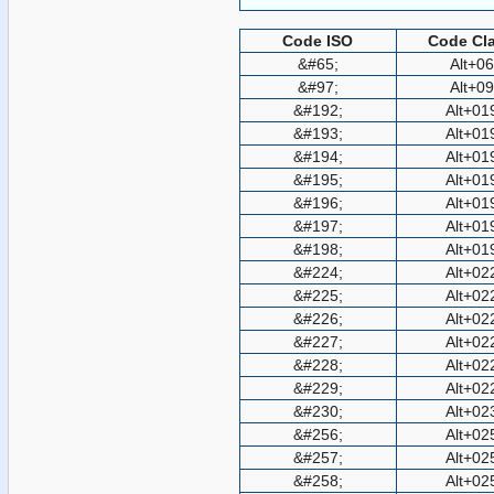
Code ISO
Code Cla
&#65;
Alt+0
&#97;
Alt+0
&#192;
Alt+01
&#193;
Alt+01
&#194;
Alt+01
&#195;
Alt+01
&#196;
Alt+01
&#197;
Alt+01
&#198;
Alt+01
&#224;
Alt+02
&#225;
Alt+02
&#226;
Alt+02
&#227;
Alt+02
&#228;
Alt+02
&#229;
Alt+02
&#230;
Alt+02
&#256;
Alt+02
&#257;
Alt+02
&#258;
Alt+02