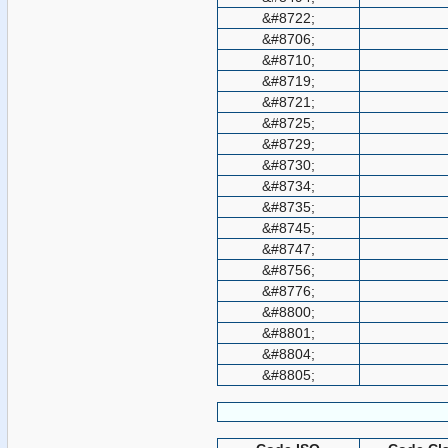
&#8722;
&#8706;
&#8710;
&#8719;
&#8721;
&#8725;
&#8729;
&#8730;
&#8734;
&#8735;
&#8745;
&#8747;
&#8756;
&#8776;
&#8800;
&#8801;
&#8804;
&#8805;