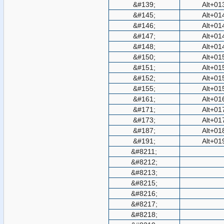
&#139;
Alt+01
&#145;
Alt+01
&#146;
Alt+01
&#147;
Alt+01
&#148;
Alt+01
&#150;
Alt+01
&#151;
Alt+01
&#152;
Alt+01
&#155;
Alt+01
&#161;
Alt+01
&#171;
Alt+01
&#173;
Alt+01
&#187;
Alt+01
&#191;
Alt+01
&#8211;
&#8212;
&#8213;
&#8215;
&#8216;
&#8217;
&#8218;