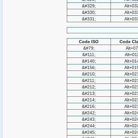
&#329;
Alt+03
&#330;
Alt+03
&#331;
Alt+03
Code ISO
Code Cla
&#79;
Alt+0
&#111;
Alt+01
&#140;
Alt+01
&#156;
Alt+01
&#210;
Alt+02
&#211;
Alt+02
&#212;
Alt+02
&#213;
Alt+02
&#214;
Alt+02
&#216;
Alt+02
&#242;
Alt+02
&#243;
Alt+02
&#244;
Alt+02
&#245;
Alt+02