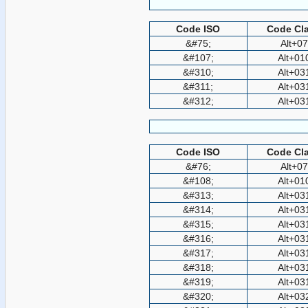
Code ISO
Code Cla
&#75;
Alt+0
&#107;
Alt+01
&#310;
Alt+03
&#311;
Alt+03
&#312;
Alt+03
Code ISO
Code Cla
&#76;
Alt+0
&#108;
Alt+01
&#313;
Alt+03
&#314;
Alt+03
&#315;
Alt+03
&#316;
Alt+03
&#317;
Alt+03
&#318;
Alt+03
&#319;
Alt+03
&#320;
Alt+03