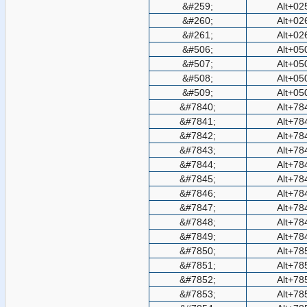
&#259;
Alt+02
&#260;
Alt+02
&#261;
Alt+02
&#506;
Alt+05
&#507;
Alt+05
&#508;
Alt+05
&#509;
Alt+05
&#7840;
Alt+78
&#7841;
Alt+78
&#7842;
Alt+78
&#7843;
Alt+78
&#7844;
Alt+78
&#7845;
Alt+78
&#7846;
Alt+78
&#7847;
Alt+78
&#7848;
Alt+78
&#7849;
Alt+78
&#7850;
Alt+78
&#7851;
Alt+78
&#7852;
Alt+78
&#7853;
Alt+78