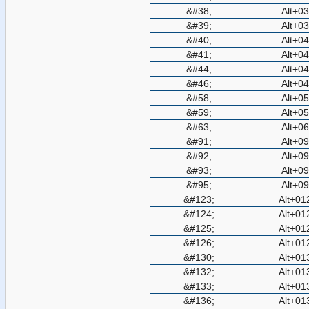
&#38;
Alt+0
&#39;
Alt+0
&#40;
Alt+0
&#41;
Alt+0
&#44;
Alt+0
&#46;
Alt+0
&#58;
Alt+0
&#59;
Alt+0
&#63;
Alt+0
&#91;
Alt+0
&#92;
Alt+0
&#93;
Alt+0
&#95;
Alt+0
&#123;
Alt+01
&#124;
Alt+01
&#125;
Alt+01
&#126;
Alt+01
&#130;
Alt+01
&#132;
Alt+01
&#133;
Alt+01
&#136;
Alt+01