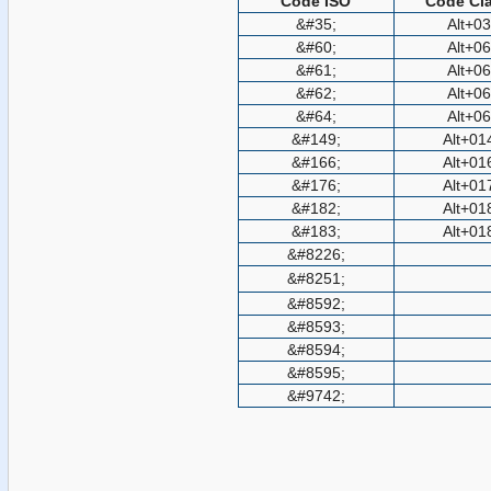
Code ISO
Code Cla
&#35;
Alt+0
&#60;
Alt+0
&#61;
Alt+0
&#62;
Alt+0
&#64;
Alt+0
&#149;
Alt+01
&#166;
Alt+01
&#176;
Alt+01
&#182;
Alt+01
&#183;
Alt+01
&#8226;
&#8251;
&#8592;
&#8593;
&#8594;
&#8595;
&#9742;