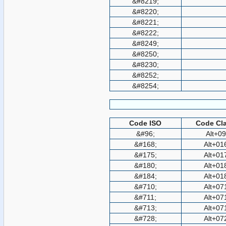
&#8219;
&#8220;
&#8221;
&#8222;
&#8249;
&#8250;
&#8230;
&#8252;
&#8254;
Code ISO
Code Cla
&#96;
Alt+0
&#168;
Alt+01
&#175;
Alt+01
&#180;
Alt+01
&#184;
Alt+01
&#710;
Alt+07
&#711;
Alt+07
&#713;
Alt+07
&#728;
Alt+07