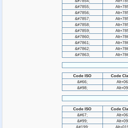
&#7854;
Alt+78
&#7855;
Alt+78
&#7856;
Alt+78
&#7857;
Alt+78
&#7858;
Alt+78
&#7859;
Alt+78
&#7860;
Alt+78
&#7861;
Alt+78
&#7862;
Alt+78
&#7863;
Alt+78
Code ISO
Code Cla
&#66;
Alt+0
&#98;
Alt+0
Code ISO
Code Cla
&#67;
Alt+0
&#99;
Alt+0
&#199;
Alt+01