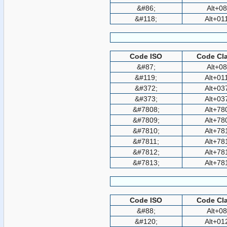
&#86;
Alt+0
&#118;
Alt+01
Code ISO
Code Cla
&#87;
Alt+0
&#119;
Alt+01
&#372;
Alt+03
&#373;
Alt+03
&#7808;
Alt+78
&#7809;
Alt+78
&#7810;
Alt+78
&#7811;
Alt+78
&#7812;
Alt+78
&#7813;
Alt+78
Code ISO
Code Cla
&#88;
Alt+0
&#120;
Alt+01