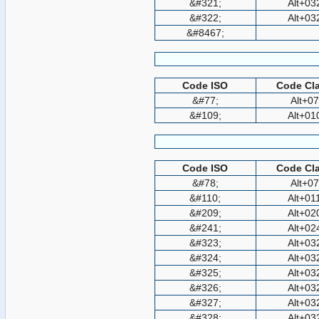
&#321;
Alt+03
&#322;
Alt+03
&#8467;
Code ISO
Code Cla
&#77;
Alt+0
&#109;
Alt+01
Code ISO
Code Cla
&#78;
Alt+0
&#110;
Alt+01
&#209;
Alt+02
&#241;
Alt+02
&#323;
Alt+03
&#324;
Alt+03
&#325;
Alt+03
&#326;
Alt+03
&#327;
Alt+03
&#328;
Alt+03