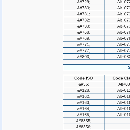
&#729;
Alt+07
&#730;
Alt+07
&#731;
Alt+07
&#732;
Alt+07
&#733;
Alt+07
&#768;
Alt+07
&#769;
Alt+07
&#771;
Alt+07
&#777;
Alt+07
&#803;
Alt+08
Code ISO
Code Cla
&#36;
Alt+0
&#128;
Alt+01
&#162;
Alt+01
&#163;
Alt+01
&#164;
Alt+01
&#165;
Alt+01
&#8355;
&#8356;