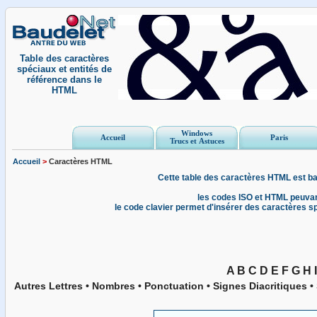
Table des caractères
spéciaux et entités de
référence dans le
HTML
Windows
Accueil
Paris
Trucs et Astuces
Accueil
>
Caractères HTML
Cette table des caractères HTML est ba
les codes ISO et HTML peuvan
le code clavier permet d'insérer des caractères 
A
B
C
D
E
F
G
H
I
Autres Lettres
•
Nombres
•
Ponctuation
•
Signes Diacritiques
•