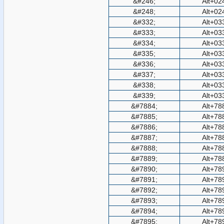
&#246;
Alt+02
&#248;
Alt+02
&#332;
Alt+03
&#333;
Alt+03
&#334;
Alt+03
&#335;
Alt+03
&#336;
Alt+03
&#337;
Alt+03
&#338;
Alt+03
&#339;
Alt+03
&#7884;
Alt+78
&#7885;
Alt+78
&#7886;
Alt+78
&#7887;
Alt+78
&#7888;
Alt+78
&#7889;
Alt+78
&#7890;
Alt+78
&#7891;
Alt+78
&#7892;
Alt+78
&#7893;
Alt+78
&#7894;
Alt+78
&#7895;
Alt+78