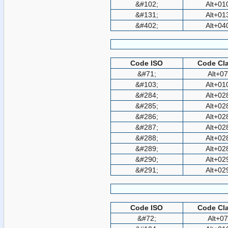
&#102;
Alt+01
&#131;
Alt+01
&#402;
Alt+04
Code ISO
Code Cla
&#71;
Alt+0
&#103;
Alt+01
&#284;
Alt+02
&#285;
Alt+02
&#286;
Alt+02
&#287;
Alt+02
&#288;
Alt+02
&#289;
Alt+02
&#290;
Alt+02
&#291;
Alt+02
Code ISO
Code Cla
&#72;
Alt+0