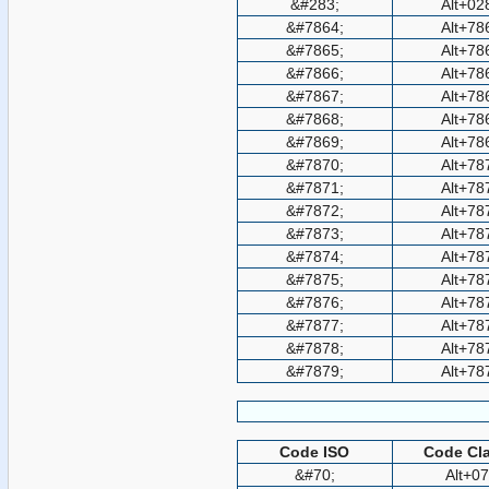
&#283;
Alt+02
&#7864;
Alt+78
&#7865;
Alt+78
&#7866;
Alt+78
&#7867;
Alt+78
&#7868;
Alt+78
&#7869;
Alt+78
&#7870;
Alt+78
&#7871;
Alt+78
&#7872;
Alt+78
&#7873;
Alt+78
&#7874;
Alt+78
&#7875;
Alt+78
&#7876;
Alt+78
&#7877;
Alt+78
&#7878;
Alt+78
&#7879;
Alt+78
Code ISO
Code Cla
&#70;
Alt+0