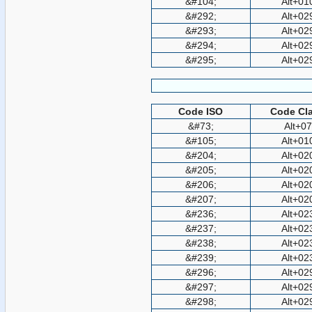
&#104;
Alt+01
&#292;
Alt+02
&#293;
Alt+02
&#294;
Alt+02
&#295;
Alt+02
Code ISO
Code Cla
&#73;
Alt+0
&#105;
Alt+01
&#204;
Alt+02
&#205;
Alt+02
&#206;
Alt+02
&#207;
Alt+02
&#236;
Alt+02
&#237;
Alt+02
&#238;
Alt+02
&#239;
Alt+02
&#296;
Alt+02
&#297;
Alt+02
&#298;
Alt+02