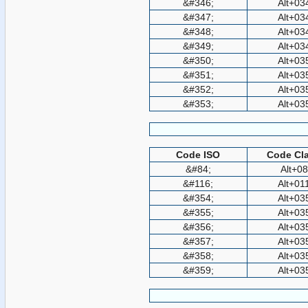
&#346;
Alt+03
&#347;
Alt+03
&#348;
Alt+03
&#349;
Alt+03
&#350;
Alt+03
&#351;
Alt+03
&#352;
Alt+03
&#353;
Alt+03
Code ISO
Code Cla
&#84;
Alt+0
&#116;
Alt+01
&#354;
Alt+03
&#355;
Alt+03
&#356;
Alt+03
&#357;
Alt+03
&#358;
Alt+03
&#359;
Alt+03