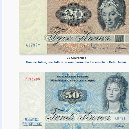
20 Couronnes
Pauline Tutein, née Tath, who was married to the merchant Peter Tutein.