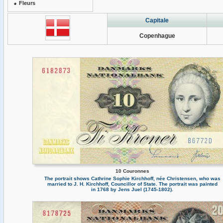
Fleurs
Capitale
Copenhague
10 Couronnes
The portrait shows Cathrine Sophie Kirchhoff, née Christensen, who was
married to J. H. Kirchhoff, Councillor of State. The portrait was painted
in 1768 by Jens Juel (1745-1802).