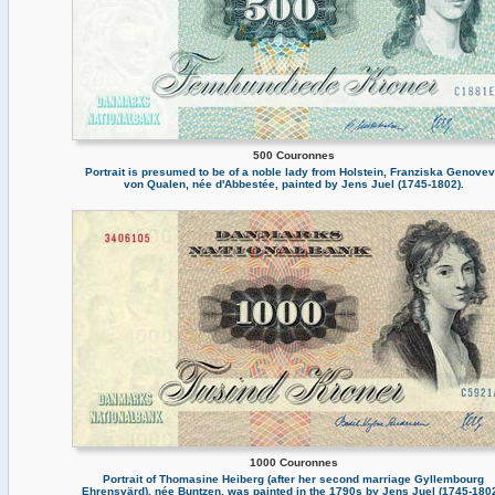
500 Couronnes
Portrait is presumed to be of a noble lady from Holstein, Franziska Genove
von Qualen, née d'Abbestée, painted by Jens Juel (1745-1802).
1000 Couronnes
Portrait of Thomasine Heiberg (after her second marriage Gyllembourg
Ehrensvärd), née Buntzen, was painted in the 1790s by Jens Juel (1745-1802