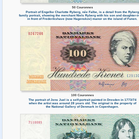
50 Couronnes
Portrait of Engelke Charlotte Ryberg, née Falbe, is a detail from the Ryberg
family portrait, showing the merchant Niels Ryberg with his son and daughter-i
in front of Frederikshave (now Hagenskov) manor on the island of Funen.
100 Couronnes
The portrait of Jens Juel is a self-portrait painted in Dresden in 1773/74
when the artist was around 28 years old. The original is the property of
the National Gallery of Denmark in Copenhagen.