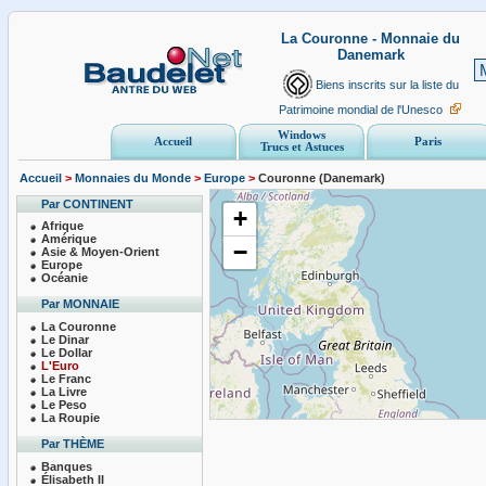
La Couronne - Monnaie du
Danemark
Biens inscrits sur la liste du
Patrimoine mondial de l'Unesco
Windows
Accueil
Paris
Trucs et Astuces
Accueil
>
Monnaies du Monde
>
Europe
>
Couronne (Danemark)
Par CONTINENT
+
Afrique
Amérique
−
Asie & Moyen-Orient
Europe
Océanie
Par MONNAIE
La Couronne
Le Dinar
Le Dollar
L'Euro
Le Franc
La Livre
Le Peso
La Roupie
Par THÈME
Banques
Élisabeth II